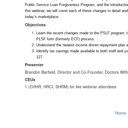
Public Service Loan Forgiveness Program, and the introducti
this webinar, we will cover each of these changes in detail and
today’s marketplace. 
Objectives
Learn the recent changes made to the PSLF program, the
PLSF form (formerly ECF) process.
Understand the newest income driven repayment plan and
Identify tax savings made available to both staff and 
127.
Presenter
Brandon Barfield, Director and Co-Founder, Doctors Wit
CEUs
1 (CHHR, HRCI, SHRM) for live webinar attendees
Home