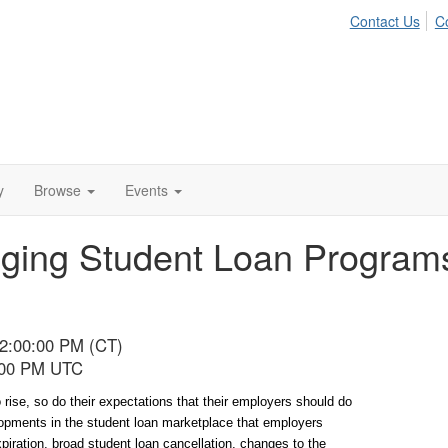
Contact Us
C
y
Browse
Events
ging Student Loan Programs
02:00:00 PM (CT)
8:00 PM UTC
 rise, so do their expectations that their employers should do 
pments in the student loan marketplace that employers 
ration, broad student loan cancellation, changes to the 