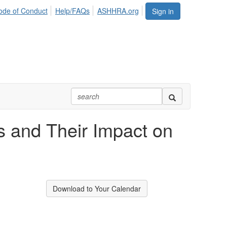
ode of Conduct
Help/FAQs
ASHHRA.org
Sign in
 and Their Impact on
Download to Your Calendar