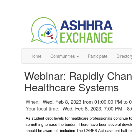
Home
Communities
Participate
Director
Webinar: Rapidly Chan
Healthcare Systems
When:
Wed, Feb 8, 2023 from 01:00:00 PM to 
Your local time:
Wed, Feb 8, 2023, 7:00 PM - 
As student debt levels for healthcare professionals continue to
something to ease the burden. There have been several develo
should be aware of, including The CARES Act payment halt expi