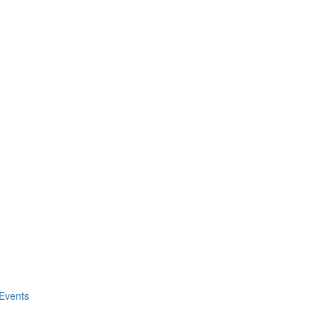
Events