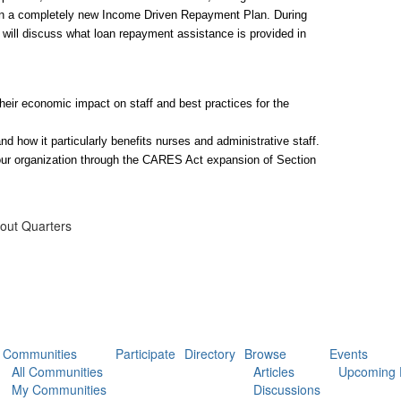
on a completely new Income Driven Repayment Plan. During 
 will discuss what loan repayment assistance is provided in 
ir economic impact on staff and best practices for the 
 how it particularly benefits nurses and administrative staff.
your organization through the CARES Act expansion of Section 
hout Quarters
Communities
Participate
Directory
Browse
Events
All Communities
Articles
Upcoming 
My Communities
Discussions