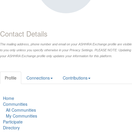
Contact Details
The mailing address, phone number and email on your ASHHRA Exchange profile are visible
to you only unless you specify otherwise in your Privacy Settings. PLEASE NOTE: Updating
your ASHHRA Exchange profile only updates your information for this platform.
Profile
Connections
Contributions
Home
Communities
All Communities
My Communities
Participate
Directory