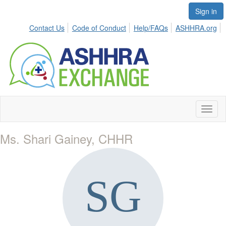
Sign in
Contact Us
Code of Conduct
Help/FAQs
ASHHRA.org
Toggl
naviga
Ms. Shari Gainey, CHHR